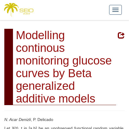
Modelling
continous
monitoring glucose
curves by Beta
generalized
additive models
N. Acar Denizli
, P. Delicado
Let X(t), t in [a,b] be an unobserved functional random variable.