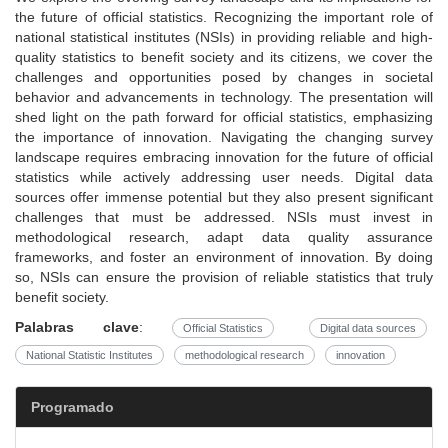
the future of official statistics. Recognizing the important role of
national statistical institutes (NSIs) in providing reliable and high-
quality statistics to benefit society and its citizens, we cover the
challenges and opportunities posed by changes in societal
behavior and advancements in technology. The presentation will
shed light on the path forward for official statistics, emphasizing
the importance of innovation. Navigating the changing survey
landscape requires embracing innovation for the future of official
statistics while actively addressing user needs. Digital data
sources offer immense potential but they also present significant
challenges that must be addressed. NSIs must invest in
methodological research, adapt data quality assurance
frameworks, and foster an environment of innovation. By doing
so, NSIs can ensure the provision of reliable statistics that truly
benefit society.
Palabras clave
:
Official Statistics
Digital data sources
National Statistic Institutes
methodological research
innovation
Programado