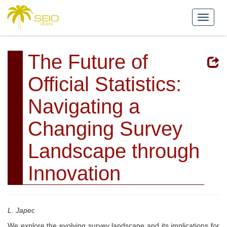
The Future of
Official Statistics:
Navigating a
Changing Survey
Landscape through
Innovation
L. Japec
We explore the evolving survey landscape and its implications for