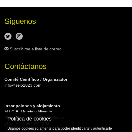
Síguenos
Suscribirse a lista de correo
Contáctanos
Comité Científico / Organizador
info@seio2023.com
Inscripciones y alojamiento
M.I.C.E. Murcia y Alicante
Plaza Circular, 4 | 30008 Murcia
Política de cookies
TEL
: (+34) 968 272 393
Usamos cookies solamente para poder idenfiticarte y autenticarte
E-MAIL
: congresosA10@viajeseci.es