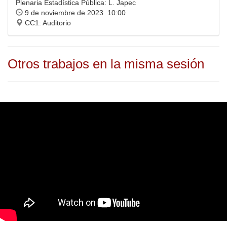
Plenaria Estadística Pública: L. Japec
9 de noviembre de 2023 10:00
CC1: Auditorio
Otros trabajos en la misma sesión