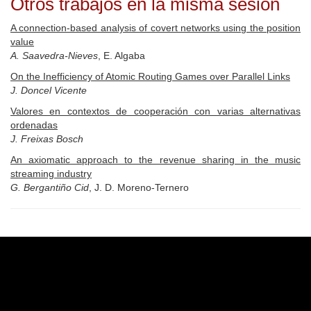
Otros trabajos en la misma sesión
A connection-based analysis of covert networks using the position
value
A. Saavedra-Nieves
, E. Algaba
On the Inefficiency of Atomic Routing Games over Parallel Links
J. Doncel Vicente
Valores en contextos de cooperación con varias alternativas
ordenadas
J. Freixas Bosch
An axiomatic approach to the revenue sharing in the music
streaming industry
G. Bergantiño Cid
, J. D. Moreno-Ternero