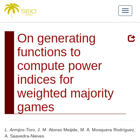
On generating
functions to
compute power
indices for
weighted majority
games
L. Armijos-Toro
, J. M. Alonso Meijide, M. A. Mosquera Rodríguez,
A. Saavedra-Nieves