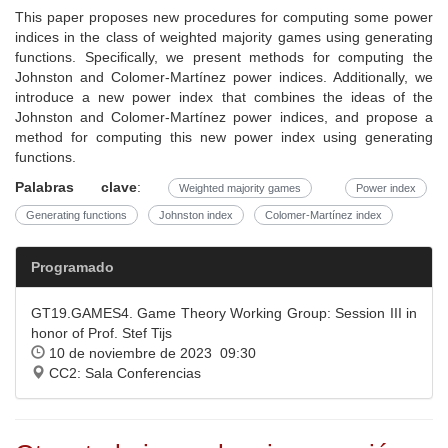
This paper proposes new procedures for computing some power
indices in the class of weighted majority games using generating
functions. Specifically, we present methods for computing the
Johnston and Colomer-Martínez power indices. Additionally, we
introduce a new power index that combines the ideas of the
Johnston and Colomer-Martínez power indices, and propose a
method for computing this new power index using generating
functions.
Palabras clave
:
Weighted majority games
Power index
Generating functions
Johnston index
Colomer-Martínez index
Programado
GT19.GAMES4. Game Theory Working Group: Session III in
honor of Prof. Stef Tijs
10 de noviembre de 2023 09:30
CC2: Sala Conferencias