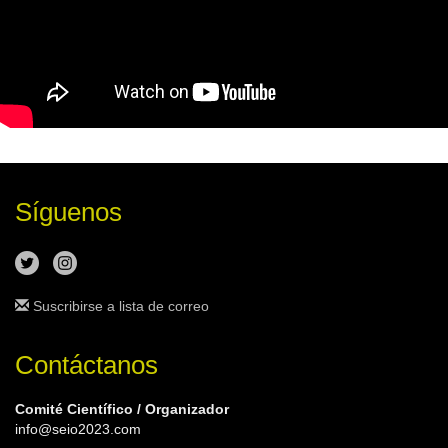
Síguenos
Suscribirse a lista de correo
Contáctanos
Comité Científico / Organizador
info@seio2023.com