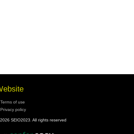
ebsite
Terms of use
Privacy policy
2026 SEIO2023. All rights reserved