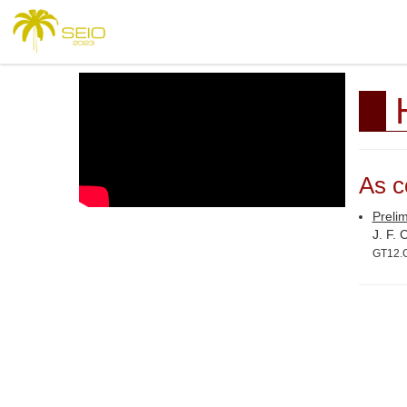
As c
Prelim
J. F.
GT12.G