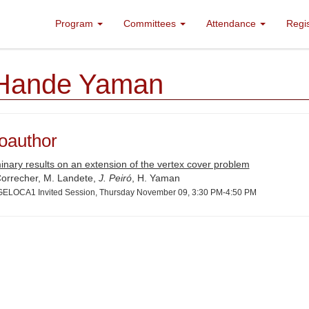
Program
Committees
Attendance
Regi
Hande Yaman
oauthor
inary results on an extension of the vertex cover problem
 Correcher, M. Landete,
J. Peiró
, H. Yaman
ELOCA1 Invited Session, Thursday November 09, 3:30 PM-4:50 PM