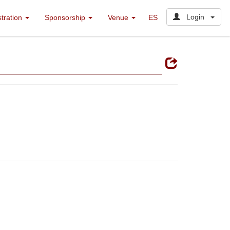
Login
stration
Sponsorship
Venue
ES