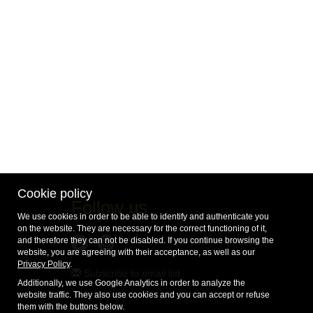
Cookie policy
Follow us
We use cookies in order to be able to identify and authenticate you
on the website. They are necessary for the correct functioning of it,
and therefore they can not be disabled. If you continue browsing the
website, you are agreeing with their acceptance, as well as our
Privacy Policy
.
Subscribe to email list
Additionally, we use Google Analytics in order to analyze the
website traffic. They also use cookies and you can accept or refuse
them with the buttons below.