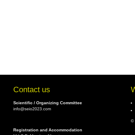
Contact us
W
Scientific / Organizing Committee
info@seio2023.com
© 
Registration and Accommodation