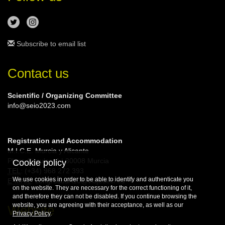
Subscribe to email list
Contact us
Scientific / Organizing Committee
info@seio2023.com
Registration and Accommodation
M.I.C.E. Murcia y Alicante
Plaza Circular, 4 | 30008 Murcia
Cookie policy
TEL
: (+34) 968 272 393
We use cookies in order to be able to identify and authenticate you
E-MAIL
: congresosA10@viajeseci.es
on the website. They are necessary for the correct functioning of it,
and therefore they can not be disabled. If you continue browsing the
website, you are agreeing with their acceptance, as well as our
Website
Privacy Policy
.