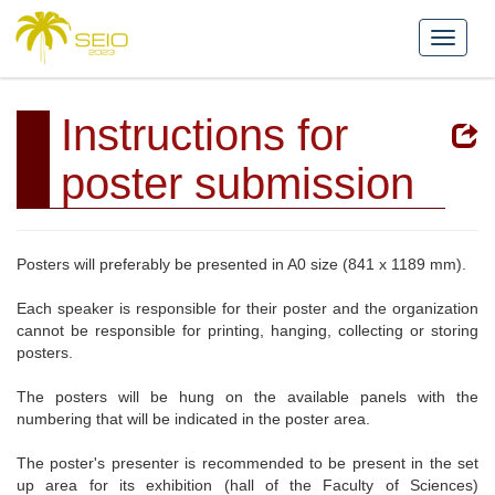
Instructions for
poster submission
Posters will preferably be presented in A0 size (841 x 1189 mm).
Each speaker is responsible for their poster and the organization
cannot be responsible for printing, hanging, collecting or storing
posters.
The posters will be hung on the available panels with the
numbering that will be indicated in the poster area.
The poster's presenter is recommended to be present in the set
up area for its exhibition (hall of the Faculty of Sciences)