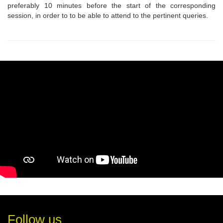
preferably 10 minutes before the start of the corresponding
session, in order to to be able to attend to the pertinent queries.
Follow us