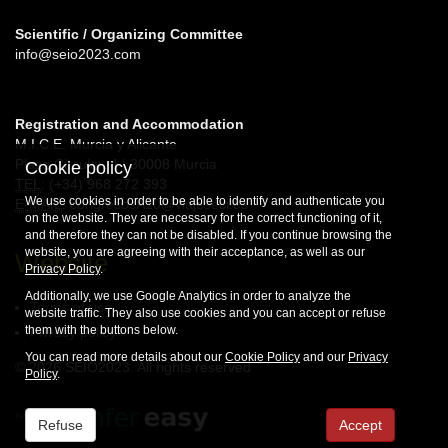
Scientific / Organizing Committee
info@seio2023.com
Registration and Accommodation
M.I.C.E. Murcia y Alicante
Plaza Circular, 4 | 30008 Murcia
Cookie policy
TEL
: (+34) 968 272 393
We use cookies in order to be able to identify and authenticate you
E-MAIL
: congresosA10@viajeseci.es
on the website. They are necessary for the correct functioning of it,
and therefore they can not be disabled. If you continue browsing the
website, you are agreeing with their acceptance, as well as our
Website
Privacy Policy
.
Additionally, we use Google Analytics in order to analyze the
Terms of use
website traffic. They also use cookies and you can accept or refuse
them with the buttons below.
Privacy policy
You can read more details about our
Cookie Policy
and our
Privacy
© 2026 SEIO2023. All rights reserved
Policy
.
Refuse
Accept