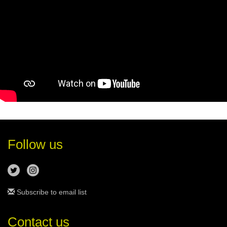
Follow us
Subscribe to email list
Contact us