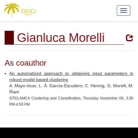
Gianluca Morelli
As coauthor
An automatized approach to obtaining input parameters in
robust model based clustering
A. Mayo-Iscar
, L. Á. García-Escudero, C. Hennig, G. Morelli, M.
Riani
GT03.AMC4 Clustering and Classification, Thursday November 09, 3:30
PM-4:50 PM