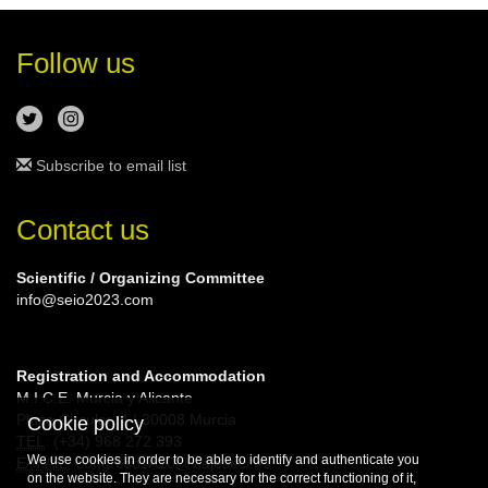
Follow us
Subscribe to email list
Contact us
Scientific / Organizing Committee
info@seio2023.com
Registration and Accommodation
M.I.C.E. Murcia y Alicante
Plaza Circular, 4 | 30008 Murcia
Cookie policy
TEL
: (+34) 968 272 393
We use cookies in order to be able to identify and authenticate you
E-MAIL
: congresosA10@viajeseci.es
on the website. They are necessary for the correct functioning of it,