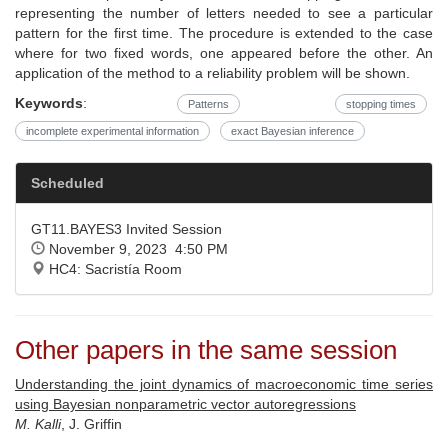
representing the number of letters needed to see a particular
pattern for the first time. The procedure is extended to the case
where for two fixed words, one appeared before the other. An
application of the method to a reliability problem will be shown.
Keywords
:
Patterns
stopping times
incomplete experimental information
exact Bayesian inference
Scheduled
GT11.BAYES3 Invited Session
November 9, 2023 4:50 PM
HC4: Sacristía Room
Other papers in the same session
Understanding the joint dynamics of macroeconomic time series
using Bayesian nonparametric vector autoregressions
M. Kalli
, J. Griffin