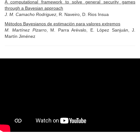
A computational framework to solve general security games
through a Bayesian approach
J. M. Camacho Rodriguez
, R. Naveiro, D. Rios Insua
Métodos Bayesianos de estimación para valores extremos
M. Martínez Pizarro
, M. Parra Arévalo, E. López Sanjuán, J.
Martín Jiménez