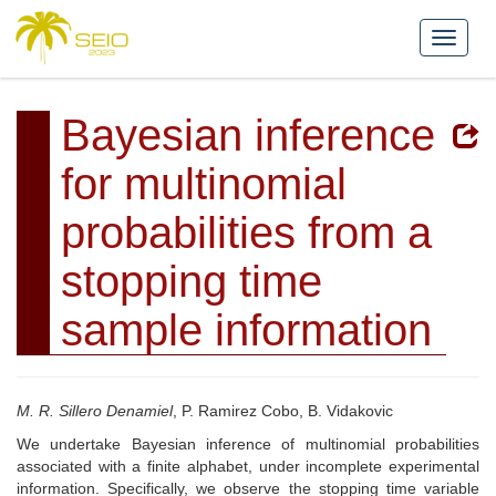
Bayesian inference
for multinomial
probabilities from a
stopping time
sample information
M. R. Sillero Denamiel
, P. Ramirez Cobo, B. Vidakovic
We undertake Bayesian inference of multinomial probabilities
associated with a finite alphabet, under incomplete experimental
information. Specifically, we observe the stopping time variable