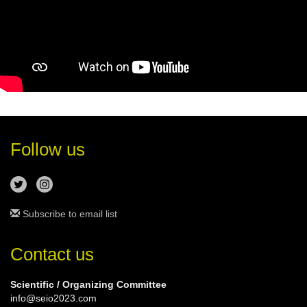
Follow us
Subscribe to email list
Contact us
Scientific / Organizing Committee
info@seio2023.com