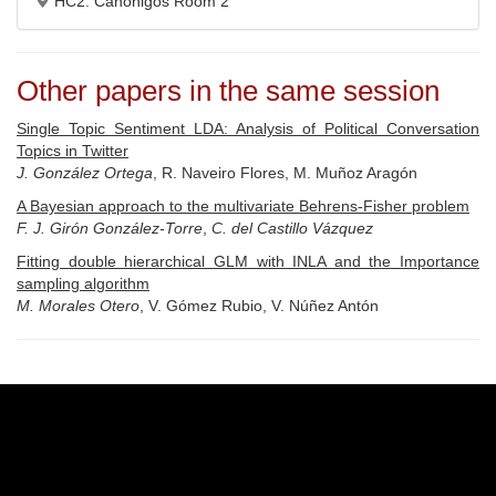
HC2: Canónigos Room 2
Other papers in the same session
Single Topic Sentiment LDA: Analysis of Political Conversation
Topics in Twitter
J. González Ortega
, R. Naveiro Flores, M. Muñoz Aragón
A Bayesian approach to the multivariate Behrens-Fisher problem
F. J. Girón González-Torre
,
C. del Castillo Vázquez
Fitting double hierarchical GLM with INLA and the Importance
sampling algorithm
M. Morales Otero
, V. Gómez Rubio, V. Núñez Antón