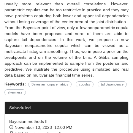
usually more relevant than overall correlations. However,
parametric copulas can be too restrictive in practice and they may
have problems capturing both lower and upper tail dependencies
without losing coverage of the center area of the joint distribution.
From the Bayesian point of view, only a few nonparametric copula
models have been proposed and none of them are able to
capture tail dependencies. In this work, we propose a new
Bayesian nonparametric copula which can be viewed as a
multivariate histogram smoothing. Thus, we impose a prior on the
breakpoints and on the volume of the bins. A Gibbs sampling
approach can be implemented to sample from the posterior and
predictive. We illustrate the procedure using simulated and real
data based on multivariate financial time series.
Keywords
:
Bayesian nonparematrics
copulas
tail dependence
skewness
Scheduled
Bayesian methods II
November 10, 2023 12:00 PM