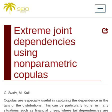
Extreme joint
dependencies
using
nonparametric
copulas
C. Ausin
, M. Kalli
Copulas are especially useful in capturing the dependence in the
tails of the distributions. This can be particularly higher in many
situations such as financial crises, where tail dependencies are