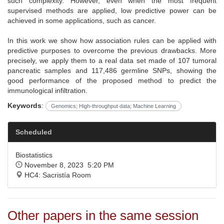
such complexity. However, even when the most frequent
supervised methods are applied, low predictive power can be
achieved in some applications, such as cancer.
In this work we show how association rules can be applied with
predictive purposes to overcome the previous drawbacks. More
precisely, we apply them to a real data set made of 107 tumoral
pancreatic samples and 117,486 germline SNPs, showing the
good performance of the proposed method to predict the
immunological infiltration.
Keywords
:
Genomics; High-throughput data; Machine Learning
Scheduled
Biostatistics
November 8, 2023 5:20 PM
HC4: Sacristía Room
Other papers in the same session