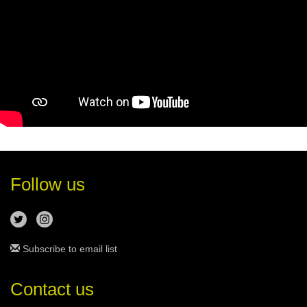
Follow us
Subscribe to email list
Contact us