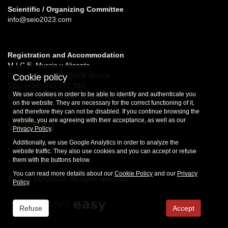
Scientific / Organizing Committee
info@seio2023.com
Registration and Accommodation
M.I.C.E. Murcia y Alicante
Plaza Circular, 4 | 30008 Murcia
Cookie policy
TEL
: (+34) 968 272 393
We use cookies in order to be able to identify and authenticate you
E-MAIL
: congresosA10@viajeseci.es
on the website. They are necessary for the correct functioning of it,
and therefore they can not be disabled. If you continue browsing the
website, you are agreeing with their acceptance, as well as our
Website
Privacy Policy
.
Additionally, we use Google Analytics in order to analyze the
Terms of use
website traffic. They also use cookies and you can accept or refuse
them with the buttons below.
Privacy policy
You can read more details about our
Cookie Policy
and our
Privacy
© 2026 SEIO2023. All rights reserved
Policy
.
Refuse
Accept