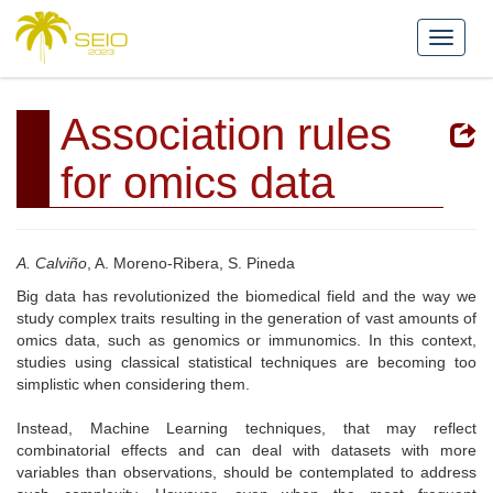
Association rules
for omics data
A. Calviño
, A. Moreno-Ribera, S. Pineda
Big data has revolutionized the biomedical field and the way we
study complex traits resulting in the generation of vast amounts of
omics data, such as genomics or immunomics. In this context,
studies using classical statistical techniques are becoming too
simplistic when considering them.
Instead, Machine Learning techniques, that may reflect
combinatorial effects and can deal with datasets with more
variables than observations, should be contemplated to address