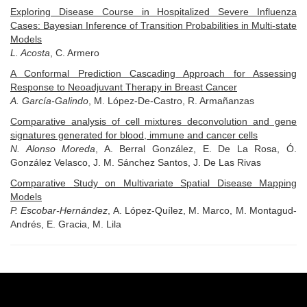
Exploring Disease Course in Hospitalized Severe Influenza
Cases: Bayesian Inference of Transition Probabilities in Multi-state
Models
L. Acosta
, C. Armero
A Conformal Prediction Cascading Approach for Assessing
Response to Neoadjuvant Therapy in Breast Cancer
A. García-Galindo
, M. López-De-Castro, R. Armañanzas
Comparative analysis of cell mixtures deconvolution and gene
signatures generated for blood, immune and cancer cells
N. Alonso Moreda
, A. Berral González, E. De La Rosa, Ó.
González Velasco, J. M. Sánchez Santos, J. De Las Rivas
Comparative Study on Multivariate Spatial Disease Mapping
Models
P. Escobar-Hernández
, A. López-Quílez, M. Marco, M. Montagud-
Andrés, E. Gracia, M. Lila