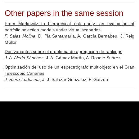
Other papers in the same session
From Markowitz to hierarchical risk parity: an evaluation of
portfolio selection models under virtual scenarios
F. Salas Molina
, D. Pla Santamaria, A. García Bernabeu, J. Reig
Mullor
Dos variantes sobre el problema de agregación de rankings
J. A. Aledo Sánchez
, J. A. Gámez Martín, A. Rosete Suárez
Optimización del uso de un espectrógrafo multiobjeto en el Gran
Telescopio Canarias
J. Riera-Ledesma
, J. J. Salazar Gonzalez, F. Garzón