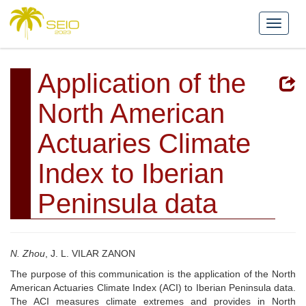
Application of the
North American
Actuaries Climate
Index to Iberian
Peninsula data
N. Zhou
, J. L. VILAR ZANON
The purpose of this communication is the application of the North
American Actuaries Climate Index (ACI) to Iberian Peninsula data.
The ACI measures climate extremes and provides in North