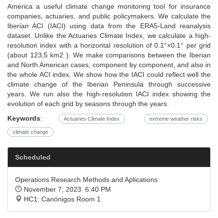
America a useful climate change monitoring tool for insurance
companies, actuaries, and public policymakers. We calculate the
Iberian ACI (IACI) using data from the ERA5-Land reanalysis
dataset. Unlike the Actuaries Climate Index, we calculate a high-
resolution index with a horizontal resolution of 0.1°×0.1° per grid
(about 123,5 km2 ). We make comparisons between the Iberian
and North American cases, component by component, and also in
the whole ACI index. We show how the IACI could reflect well the
climate change of the Iberian Peninsula through successive
years. We run also the high-resolution IACI index showing the
evolution of each grid by seasons through the years.
Keywords
:
Actuaries Climate Index
extreme weather risks
climate change
Scheduled
Operations Research Methods and Aplications
November 7, 2023 6:40 PM
HC1: Canónigos Room 1