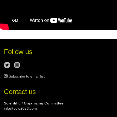
Follow us
Subscribe to email list
Contact us
Scientific / Organizing Committee
info@seio2023.com