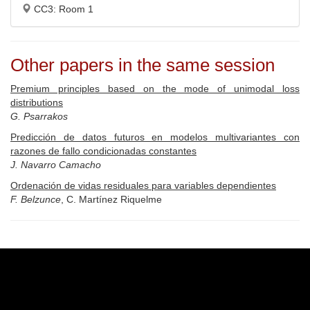
CC3: Room 1
Other papers in the same session
Premium principles based on the mode of unimodal loss
distributions
G. Psarrakos
Predicción de datos futuros en modelos multivariantes con
razones de fallo condicionadas constantes
J. Navarro Camacho
Ordenación de vidas residuales para variables dependientes
F. Belzunce
, C. Martínez Riquelme