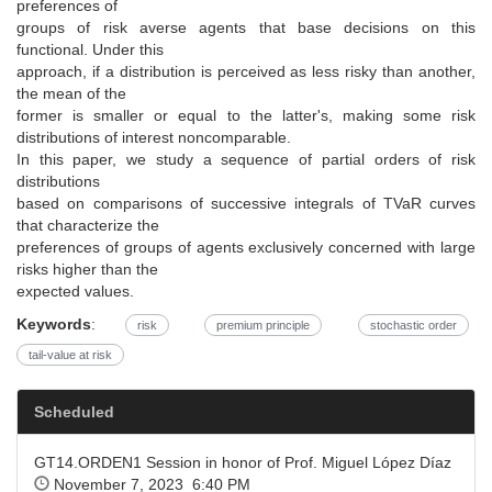
preferences of
groups of risk averse agents that base decisions on this
functional. Under this
approach, if a distribution is perceived as less risky than another,
the mean of the
former is smaller or equal to the latter's, making some risk
distributions of interest noncomparable.
In this paper, we study a sequence of partial orders of risk
distributions
based on comparisons of successive integrals of TVaR curves
that characterize the
preferences of groups of agents exclusively concerned with large
risks higher than the
expected values.
Keywords
:
risk
premium principle
stochastic order
tail-value at risk
Scheduled
GT14.ORDEN1 Session in honor of Prof. Miguel López Díaz
November 7, 2023 6:40 PM