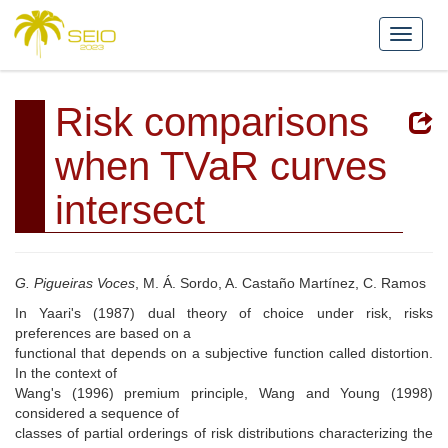
Risk comparisons
when TVaR curves
intersect
G. Pigueiras Voces
, M. Á. Sordo, A. Castaño Martínez, C. Ramos
In Yaari's (1987) dual theory of choice under risk, risks
preferences are based on a
functional that depends on a subjective function called distortion.
In the context of
Wang's (1996) premium principle, Wang and Young (1998)
considered a sequence of
classes of partial orderings of risk distributions characterizing the