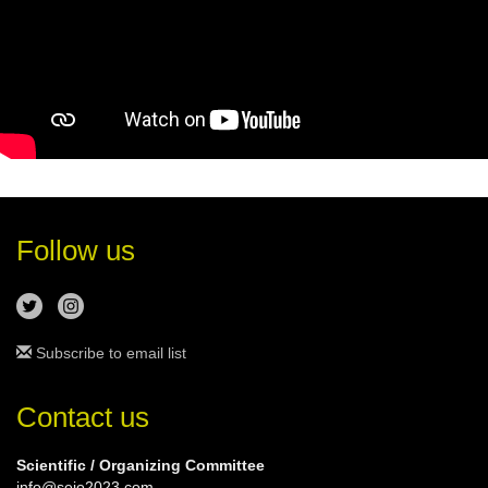
Follow us
Subscribe to email list
Contact us
Scientific / Organizing Committee
info@seio2023.com