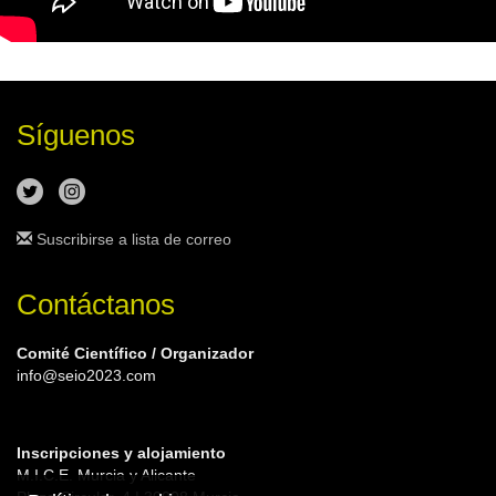
Síguenos
Suscribirse a lista de correo
Contáctanos
Comité Científico / Organizador
info@seio2023.com
Inscripciones y alojamiento
M.I.C.E. Murcia y Alicante