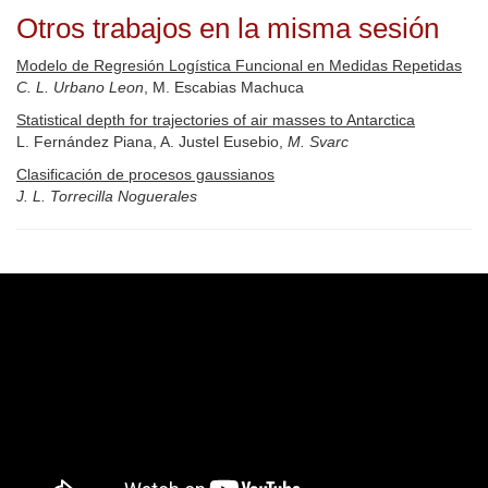
Otros trabajos en la misma sesión
Modelo de Regresión Logística Funcional en Medidas Repetidas
C. L. Urbano Leon
, M. Escabias Machuca
Statistical depth for trajectories of air masses to Antarctica
L. Fernández Piana, A. Justel Eusebio,
M. Svarc
Clasificación de procesos gaussianos
J. L. Torrecilla Noguerales