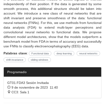
independently of their position. If the data is generated by some
smooth process, this additional structure should be taken into
account. We introduce a new class of neural networks that are
shift invariant and preserve smoothness of the data: functional
neural networks (FNNs). For this, we use methods from functional
data analysis (FDA) to extend multi-layer perceptrons and
convolutional neural networks to functional data. We propose
different model architectures, show that the models outperform a
benchmark model from FDA in terms of accuracy and successfully
use FNNs to classify electroencephalography (EEG) data.
Palabras clave
:
Functional data
deep learning
neural networks
shift invariance
sliding windows
Programado
GT01.FDA3 Sesión Invitada
9 de noviembre de 2023 11:40
CC3: Sala 1