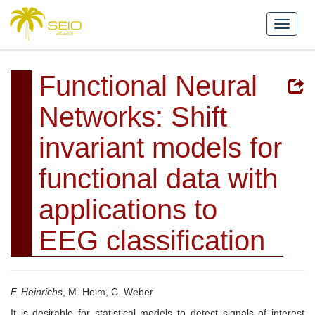
Functional Neural
Networks: Shift
invariant models for
functional data with
applications to
EEG classification
F. Heinrichs
, M. Heim, C. Weber
It is desirable for statistical models to detect signals of interest