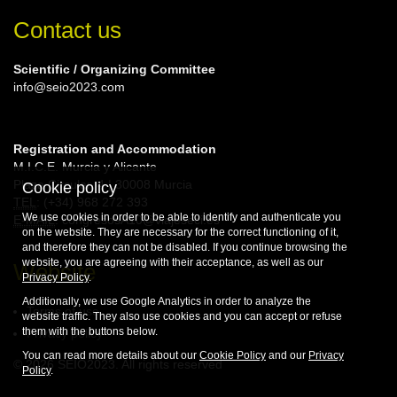
Contact us
Scientific / Organizing Committee
info@seio2023.com
Registration and Accommodation
M.I.C.E. Murcia y Alicante
Plaza Circular, 4 | 30008 Murcia
Cookie policy
TEL
: (+34) 968 272 393
We use cookies in order to be able to identify and authenticate you
E-MAIL
: congresosA10@viajeseci.es
on the website. They are necessary for the correct functioning of it,
and therefore they can not be disabled. If you continue browsing the
website, you are agreeing with their acceptance, as well as our
Website
Privacy Policy
.
Additionally, we use Google Analytics in order to analyze the
Terms of use
website traffic. They also use cookies and you can accept or refuse
them with the buttons below.
Privacy policy
You can read more details about our
Cookie Policy
and our
Privacy
© 2026 SEIO2023. All rights reserved
Policy
.