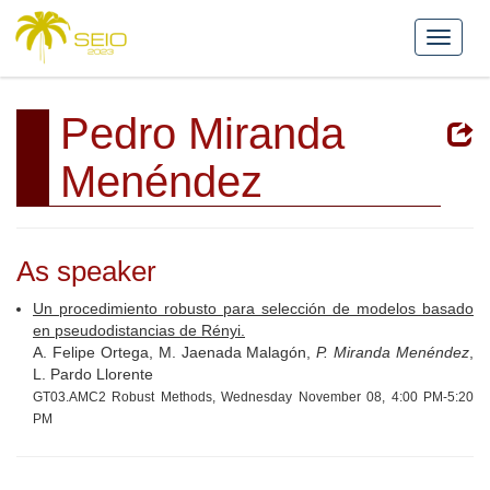
Pedro Miranda
Menéndez
As speaker
Un procedimiento robusto para selección de modelos basado
en pseudodistancias de Rényi.
A. Felipe Ortega, M. Jaenada Malagón,
P. Miranda Menéndez
,
L. Pardo Llorente
GT03.AMC2 Robust Methods, Wednesday November 08, 4:00 PM-5:20
PM