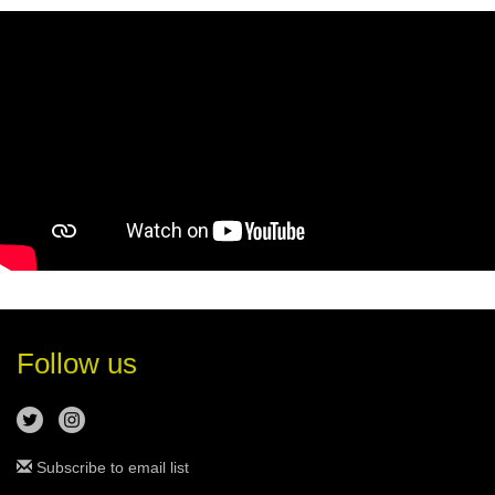
Follow us
Subscribe to email list