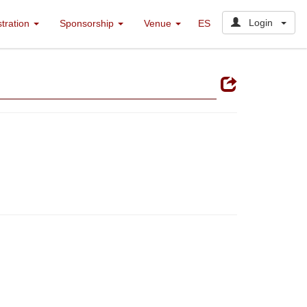
Login
stration
Sponsorship
Venue
ES