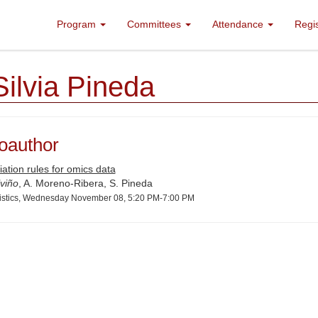
Program
Committees
Attendance
Regi
Silvia Pineda
oauthor
ation rules for omics data
viño
, A. Moreno-Ribera, S. Pineda
tistics, Wednesday November 08, 5:20 PM-7:00 PM