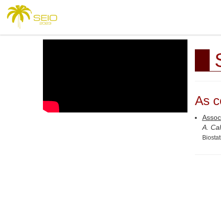
As c
Associ
A. Cal
Biosta