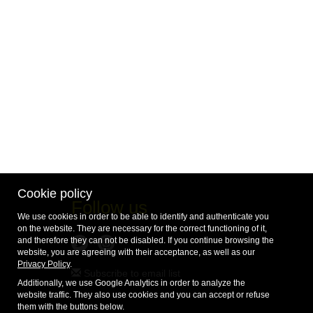
Cookie policy
Follow us
We use cookies in order to be able to identify and authenticate you
on the website. They are necessary for the correct functioning of it,
and therefore they can not be disabled. If you continue browsing the
website, you are agreeing with their acceptance, as well as our
Privacy Policy
.
Subscribe to email list
Additionally, we use Google Analytics in order to analyze the
website traffic. They also use cookies and you can accept or refuse
them with the buttons below.