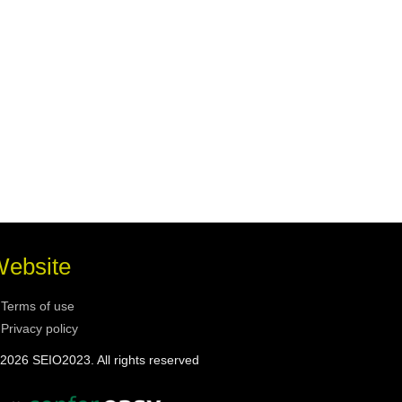
ebsite
Terms of use
Privacy policy
2026 SEIO2023. All rights reserved