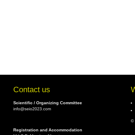
Contact us
W
Scientific / Organizing Committee
info@seio2023.com
© 
Registration and Accommodation