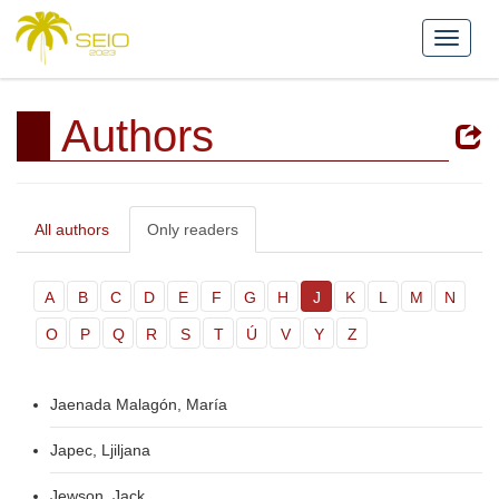
Authors
All authors
Only readers
A
B
C
D
E
F
G
H
J
K
L
M
N
O
P
Q
R
S
T
Ú
V
Y
Z
Jaenada Malagón, María
Japec, Ljiljana
Jewson, Jack