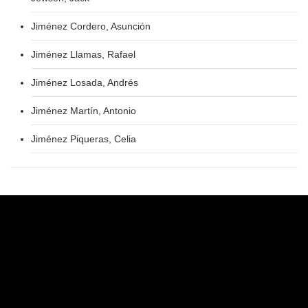
Jiménez Cordero, Asunción
Jiménez Llamas, Rafael
Jiménez Losada, Andrés
Jiménez Martín, Antonio
Jiménez Piqueras, Celia