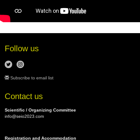
Follow us
Subscribe to email list
Contact us
Scientific / Organizing Committee
info@seio2023.com
Registration and Accommodation