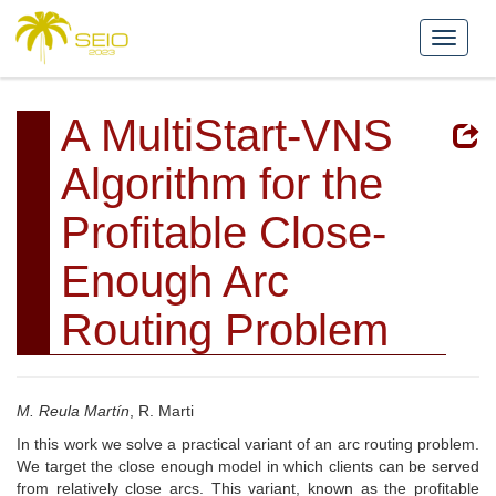
A MultiStart-VNS
Algorithm for the
Profitable Close-
Enough Arc
Routing Problem
M. Reula Martín
, R. Marti
In this work we solve a practical variant of an arc routing problem.
We target the close enough model in which clients can be served
from relatively close arcs. This variant, known as the profitable