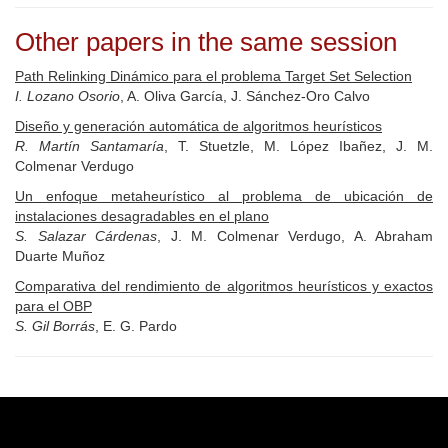
Other papers in the same session
Path Relinking Dinámico para el problema Target Set Selection
I. Lozano Osorio
, A. Oliva García, J. Sánchez-Oro Calvo
Diseño y generación automática de algoritmos heurísticos
R. Martín Santamaría
, T. Stuetzle, M. López Ibañez, J. M.
Colmenar Verdugo
Un enfoque metaheurístico al problema de ubicación de
instalaciones desagradables en el plano
S. Salazar Cárdenas
, J. M. Colmenar Verdugo, A. Abraham
Duarte Muñoz
Comparativa del rendimiento de algoritmos heurísticos y exactos
para el OBP
S. Gil Borrás
, E. G. Pardo