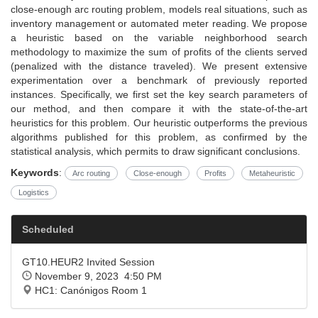
close-enough arc routing problem, models real situations, such as
inventory management or automated meter reading. We propose
a heuristic based on the variable neighborhood search
methodology to maximize the sum of profits of the clients served
(penalized with the distance traveled). We present extensive
experimentation over a benchmark of previously reported
instances. Specifically, we first set the key search parameters of
our method, and then compare it with the state-of-the-art
heuristics for this problem. Our heuristic outperforms the previous
algorithms published for this problem, as confirmed by the
statistical analysis, which permits to draw significant conclusions.
Keywords
:
Arc routing
Close-enough
Profits
Metaheuristic
Logistics
Scheduled
GT10.HEUR2 Invited Session
November 9, 2023 4:50 PM
HC1: Canónigos Room 1