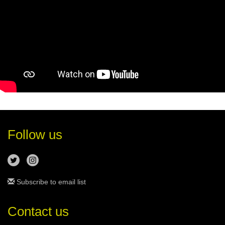
Follow us
Subscribe to email list
Contact us