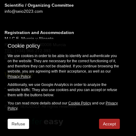
Scientific / Organizing Committee
info@seio2023.com
Registration and Accommodation
M.I.C.E. Murcia y Alicante
Plaza Circular, 4 | 30008 Murcia
Cookie policy
TEL
: (+34) 968 272 393
We use cookies in order to be able to identify and authenticate you
E-MAIL
: congresosA10@viajeseci.es
on the website. They are necessary for the correct functioning of it,
and therefore they can not be disabled. If you continue browsing the
website, you are agreeing with their acceptance, as well as our
Website
Privacy Policy
.
Additionally, we use Google Analytics in order to analyze the
Terms of use
website traffic. They also use cookies and you can accept or refuse
them with the buttons below.
Privacy policy
You can read more details about our
Cookie Policy
and our
Privacy
© 2026 SEIO2023. All rights reserved
Policy
.
Refuse
Accept