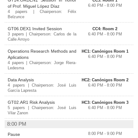
GT14.ORDEN1 Session in honor
CC3: Room 1
6:40 PM - 8:00 PM
of Prof. Miguel López Díaz
4 papers | Chairperson: Félix
Belzunce
GT06.DEX1 Invited Session
CC4: Room 2
3 papers | Chairperson: Carlos de la
6:40 PM - 8:00 PM
Calle Arroyo
Operations Research Methods and
HC1: Canónigos Room 1
6:40 PM - 8:00 PM
Aplications
4 papers | Chairperson: Jorge Riera-
Ledesma
Data Analysis
HC2: Canónigos Room 2
4 papers | Chairperson: José Luis
6:40 PM - 8:00 PM
García Lapresta
GT02.AR1 Risk Analysis
HC3: Canónigos Room 3
5 papers | Chairperson: José Luis
6:40 PM - 8:00 PM
Vilar Zanon
8:00 PM
8:00 PM - 9:00 PM
Pause