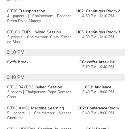
Márquez
GT20 Transportation
HC2: Canónigos Room 2
4 papers | Chairperson: Federico
4:50 PM - 6:10 PM
Perea Rojas-Marcos
GT10.HEUR1 Invited Session
HC3: Canónigos Room 3
3 papers | Chairperson: Clara Simon
4:50 PM - 6:10 PM
de Blas
6:10 PM
Coffe break
CC: coffee break Hall
6:10 PM - 6:40 PM
6:40 PM
GT11.BAYES2 Invited Session
CC1: Audience
3 papers | Chairperson: Pepa Ramirez
6:40 PM - 8:00 PM
Cobo
GT03.AMC1 Machine Learning
CC2: Conference Room
5 papers | Chairperson: Vanesa
6:40 PM - 8:00 PM
Guerrero