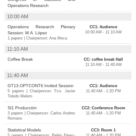
Operations Research
10:00 AM
Operations Research Plenary
CC1: Audience
10:00 AM - 11:10 AM
Session: M.A. López
1 papers | Chairperson: Ana Meca
11:10 AM
Coffee Break
CC: coffee break Hall
11:10 AM - 11:40 AM
11:40 AM
GT13.OPTCONT6 Invited Session
CC1: Audience
5 papers | Chairperson: Fco. Javier
11:40 AM - 1:20 PM
Toledo Melero
SI1 Producción
CC2: Conference Room
3 papers | Chairperson: Carlos Andres
11:40 AM - 1:20 PM
Romano
Statistical Models
CC3: Room 1
5 papers | Chairperson: Belén Pérez-
11:40 AM - 1:20 PM