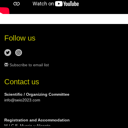
Follow us
Subscribe to email list
Contact us
Scientific / Organizing Committee
info@seio2023.com
Registration and Accommodation
M.I.C.E. Murcia y Alicante