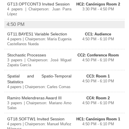
GT13.OPTCONT3 Invited Session
HC2: Canónigos Room 2
4 papers | Chairperson: Juan Parra
3:30 PM - 4:50 PM
López
4:50 PM
GT11.BAYES1 Variable Selection
CC1: Audience
4 papers | Chairperson: María Eugenia
4:50 PM - 6:10 PM
Castellanos Nueda
Stochastic Processes
CC2: Conference Room
3 papers | Chairperson: José Miguel
4:50 PM - 6:10 PM
Zapata García
Spatial and Spatio-Temporal
CC3: Room 1
4:50 PM - 6:10 PM
Statistics
4 papers | Chairperson: Carles Comas
Ramiro Melendreras Award III
CC4: Room 2
3 papers | Chairperson: Mariano Amo
4:50 PM - 6:10 PM
Salas
GT18.SOFTW1 Invited Session
HC1: Canónigos Room 1
4 papers | Chairperson: Manuel Muñoz
4:50 PM - 6:10 PM