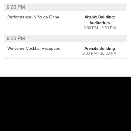
9:00 PM
Performance: Niño de Elche
Altabix Building:
Auditorium
9:00 PM - 9:30 PM
9:30 PM
Welcome Cocktail Reception
Arenals Building
9:30 PM - 10:30 PM