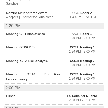
Sánchez
Ramiro Melendreras Award I
CC4: Room 2
4 papers | Chairperson: Ana Meca
11:40 AM - 1:20 PM
1:20 PM
Meeting GT4 Biostatistics
CC3: Room 1
1:20 PM - 2:00 PM
Meeting GT06.DEX
CCS1: Meeting 1
1:20 PM - 2:00 PM
Meeting: GT2 Risk analysis
CCS2: Meeting 2
1:20 PM - 2:00 PM
Meeting GT16 Production
CCS3: Meeting 3
1:20 PM - 2:00 PM
Programming
2:00 PM
Lunch
La Taula del Milenio
2:00 PM - 3:30 PM