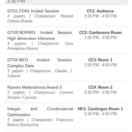
3:30 PM
GT01.FDA1 Invited Session
CC1: Audience
4 papers | Chairperson: Manuel
3:30 PM - 4:50 PM
Febrero-Bande
GT09.NOPAR1 Invited Session.
CC2: Conference Room
3:30 PM - 4:50 PM
High dimension inference
4 papers | Chairperson: Jose
Ameijeiras-Alonso
GT04.BIO1 Invited Session.
CC3: Room 1
3:30 PM - 4:50 PM
Complex Data
3 papers | Chairperson: Claudio J.
Salaroli
Ramiro Melendreras Award II
CC4: Room 2
3 papers | Chairperson: Carmen
3:30 PM - 4:50 PM
Armero i Cervera
Integer and Combinatorial
HC1: Canónigos Room 1
3:30 PM - 4:50 PM
Optimization
3 papers | Chairperson: Francisco
Martos-Barrachina