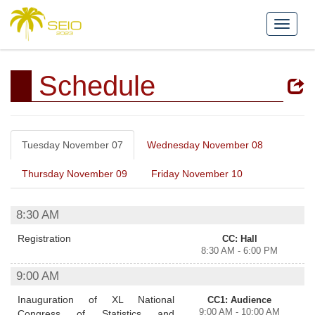
Schedule
Tuesday November 07
Wednesday November 08
Thursday November 09
Friday November 10
8:30 AM
Registration
CC: Hall
8:30 AM - 6:00 PM
9:00 AM
Inauguration of XL National
CC1: Audience
9:00 AM - 10:00 AM
Congress of Statistics and